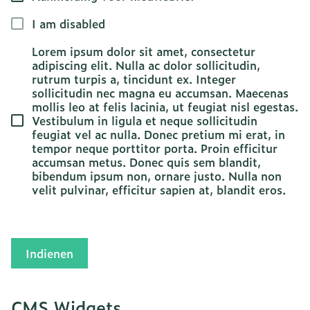
I am disabled
Lorem ipsum dolor sit amet, consectetur
adipiscing elit. Nulla ac dolor sollicitudin,
rutrum turpis a, tincidunt ex. Integer
sollicitudin nec magna eu accumsan. Maecenas
mollis leo at felis lacinia, ut feugiat nisl egestas.
Vestibulum in ligula et neque sollicitudin
feugiat vel ac nulla. Donec pretium mi erat, in
tempor neque porttitor porta. Proin efficitur
accumsan metus. Donec quis sem blandit,
bibendum ipsum non, ornare justo. Nulla non
velit pulvinar, efficitur sapien at, blandit eros.
Indienen
CMS Widgets