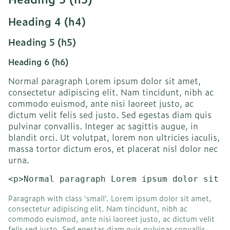
Heading 4 (h4)
Heading 5 (h5)
Heading 6 (h6)
Normal paragraph Lorem ipsum dolor sit amet,
consectetur adipiscing elit. Nam tincidunt, nibh ac
commodo euismod, ante nisi laoreet justo, ac
dictum velit felis sed justo. Sed egestas diam quis
pulvinar convallis. Integer ac sagittis augue, in
blandit orci. Ut volutpat, lorem non ultricies iaculis,
massa tortor dictum eros, et placerat nisl dolor nec
urna.
<p>Normal paragraph Lorem ipsum dolor sit a
Paragraph with class 'small'. Lorem ipsum dolor sit amet,
consectetur adipiscing elit. Nam tincidunt, nibh ac
commodo euismod, ante nisi laoreet justo, ac dictum velit
felis sed justo. Sed egestas diam quis pulvinar convallis.