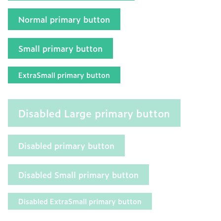
Normal primary button
Small primary button
ExtraSmall primary button
Disabled Large primary button
Disabled primary button
Disabled Small primary button
Disabled ExtraSmall primary button