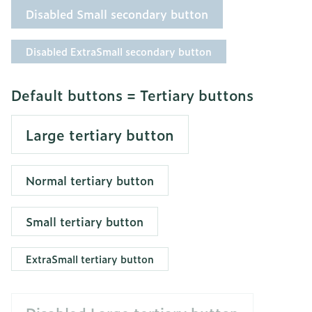
Disabled Small secondary button
Disabled ExtraSmall secondary button
Default buttons = Tertiary buttons
Large tertiary button
Normal tertiary button
Small tertiary button
ExtraSmall tertiary button