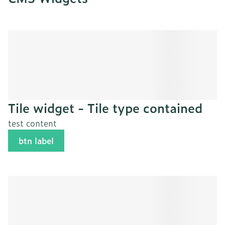
Tile widget - Tile type contained
test content
btn label