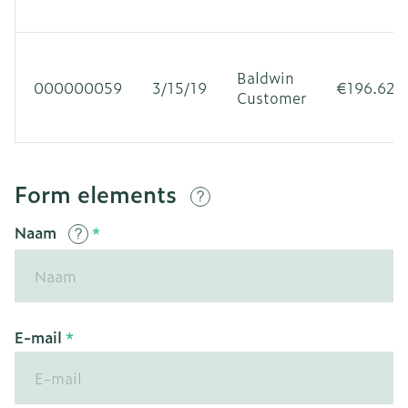
Baldwin
000000059
3/15/19
€196.62
Customer
Form elements
Naam
E-mail