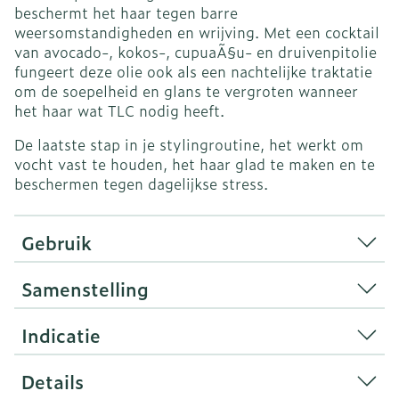
beschermt het haar tegen barre
weersomstandigheden en wrijving.
Met een cocktail
van avocado-, kokos-, cupuaÃ§u- en druivenpitolie
fungeert deze olie ook als een nachtelijke traktatie
om de soepelheid en glans te vergroten wanneer
het haar wat TLC nodig heeft.
De laatste stap in je stylingroutine, het werkt om
vocht vast te houden, het haar glad te maken en te
beschermen tegen dagelijkse stress.
Gebruik
Samenstelling
Indicatie
Details