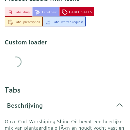
LABEL SALES
Label drug
Label new
Label prescription
Label written request
Custom loader
Tabs
Beschrijving
Onze Curl Worshiping Shine Oil bevat een heerlijke
mix van plantaardige oliÃ«n en houdt vocht vast en