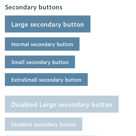
Secondary buttons
Large secondary button
Normal secondary button
Small secondary button
ExtraSmall secondary button
Disabled Large secondary button
Disabled secondary button