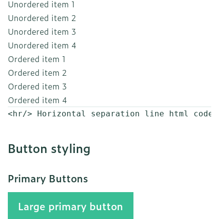
Unordered item 1
Unordered item 2
Unordered item 3
Unordered item 4
Ordered item 1
Ordered item 2
Ordered item 3
Ordered item 4
<hr/> Horizontal separation line html code
Button styling
Primary Buttons
Large primary button