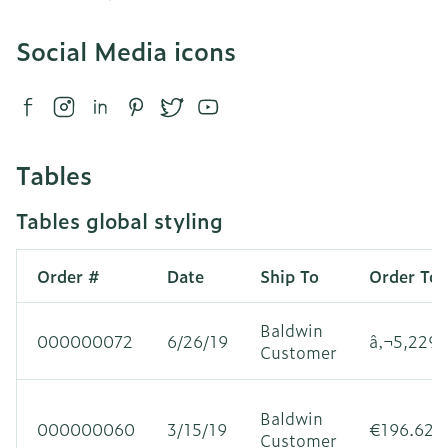
Social Media icons
Tables
Tables global styling
Order #
Date
Ship To
Order Tot
Baldwin
000000072
6/26/19
â‚¬5,229.
Customer
Baldwin
000000060
3/15/19
€196.62
Customer