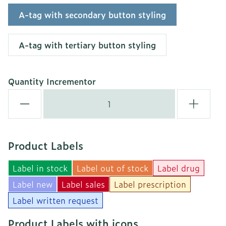
A-tag with secondary button styling
A-tag with tertiary button styling
Quantity Incrementor
Product Labels
Label in stock
Label out of stock
Label drug
Label new
Label sales
Label prescription
Label written request
Product Labels with icons