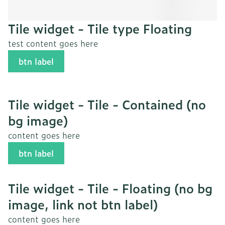
Tile widget - Tile type Floating
test content goes here
btn label
Tile widget - Tile - Contained (no
bg image)
content goes here
btn label
Tile widget - Tile - Floating (no bg
image, link not btn label)
content goes here