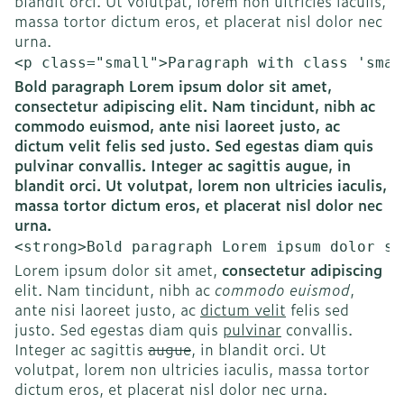
blandit orci. Ut volutpat, lorem non ultricies iaculis,
massa tortor dictum eros, et placerat nisl dolor nec
urna.
<p class="small">Paragraph with class 'smal
Bold paragraph Lorem ipsum dolor sit amet,
consectetur adipiscing elit. Nam tincidunt, nibh ac
commodo euismod, ante nisi laoreet justo, ac
dictum velit felis sed justo. Sed egestas diam quis
pulvinar convallis. Integer ac sagittis augue, in
blandit orci. Ut volutpat, lorem non ultricies iaculis,
massa tortor dictum eros, et placerat nisl dolor nec
urna.
<strong>Bold paragraph Lorem ipsum dolor si
Lorem ipsum dolor sit amet,
consectetur adipiscing
elit. Nam tincidunt, nibh ac
commodo euismod
,
ante nisi laoreet justo, ac
dictum velit
felis sed
justo. Sed egestas diam quis
pulvinar
convallis.
Integer ac sagittis
augue
, in blandit orci. Ut
volutpat, lorem non ultricies iaculis, massa tortor
dictum eros, et placerat nisl dolor nec urna.