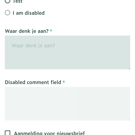
Test
I am disabled
Waar denk je aan?
Disabled comment field
Aanmelding voor nieuwsbrief