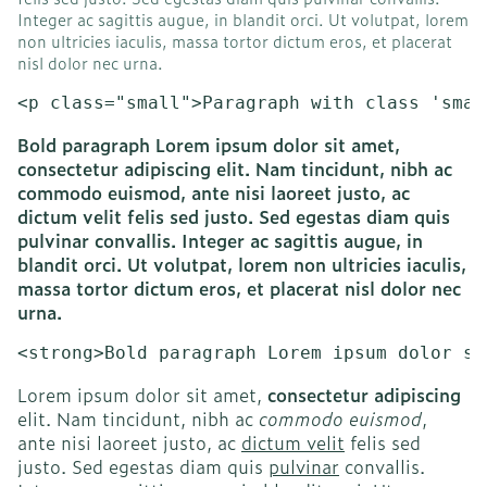
Integer ac sagittis augue, in blandit orci. Ut volutpat, lorem
non ultricies iaculis, massa tortor dictum eros, et placerat
nisl dolor nec urna.
<p class="small">Paragraph with class 'smal
Bold paragraph Lorem ipsum dolor sit amet,
consectetur adipiscing elit. Nam tincidunt, nibh ac
commodo euismod, ante nisi laoreet justo, ac
dictum velit felis sed justo. Sed egestas diam quis
pulvinar convallis. Integer ac sagittis augue, in
blandit orci. Ut volutpat, lorem non ultricies iaculis,
massa tortor dictum eros, et placerat nisl dolor nec
urna.
<strong>Bold paragraph Lorem ipsum dolor si
Lorem ipsum dolor sit amet,
consectetur adipiscing
elit. Nam tincidunt, nibh ac
commodo euismod
,
ante nisi laoreet justo, ac
dictum velit
felis sed
justo. Sed egestas diam quis
pulvinar
convallis.