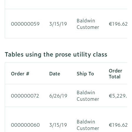
Baldwin
000000059
3/15/19
€196.62
Customer
Tables using the prose utility class
Order
Order #
Date
Ship To
Total
Baldwin
000000072
6/26/19
€5,229.3
Customer
Baldwin
000000060
3/15/19
€196.62
Customer