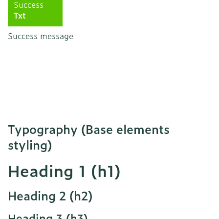
Success
Txt
Success message
Typography (Base elements
styling)
Heading 1 (h1)
Heading 2 (h2)
Heading 3 (h3)