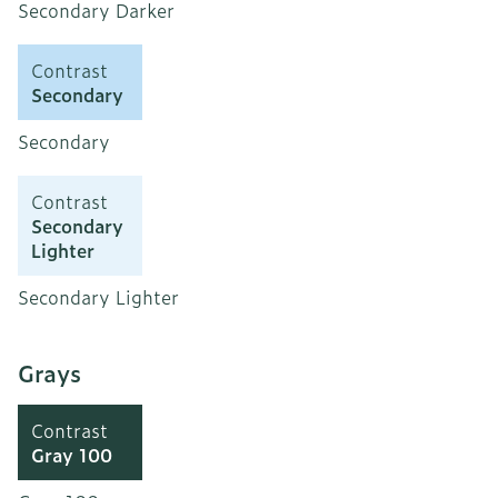
Secondary Darker
Contrast
Secondary
Secondary
Contrast
Secondary
Lighter
Secondary Lighter
Grays
Contrast
Gray 100