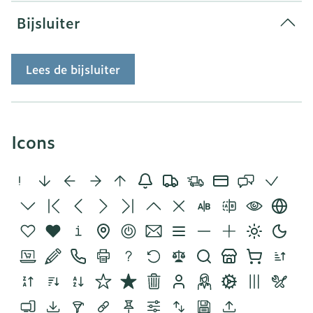
Bijsluiter
Lees de bijsluiter
Icons