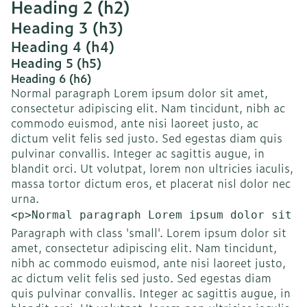
Heading 2 (h2)
Heading 3 (h3)
Heading 4 (h4)
Heading 5 (h5)
Heading 6 (h6)
Normal paragraph Lorem ipsum dolor sit amet,
consectetur adipiscing elit. Nam tincidunt, nibh ac
commodo euismod, ante nisi laoreet justo, ac
dictum velit felis sed justo. Sed egestas diam quis
pulvinar convallis. Integer ac sagittis augue, in
blandit orci. Ut volutpat, lorem non ultricies iaculis,
massa tortor dictum eros, et placerat nisl dolor nec
urna.
<p>Normal paragraph Lorem ipsum dolor sit a
Paragraph with class 'small'. Lorem ipsum dolor sit
amet, consectetur adipiscing elit. Nam tincidunt,
nibh ac commodo euismod, ante nisi laoreet justo,
ac dictum velit felis sed justo. Sed egestas diam
quis pulvinar convallis. Integer ac sagittis augue, in