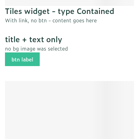
Tiles widget - type Contained
With link, no btn - content goes here
title + text only
no bg image was selected
btn label