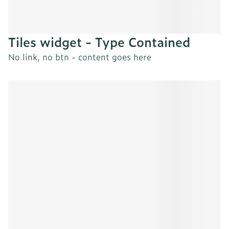
Tiles widget - Type Contained
No link, no btn - content goes here