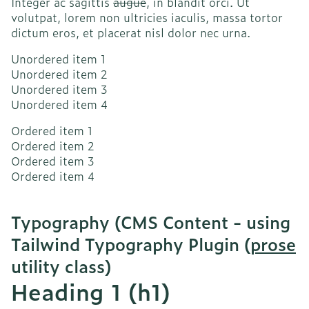
Integer ac sagittis
augue
, in blandit orci. Ut
volutpat, lorem non ultricies iaculis, massa tortor
dictum eros, et placerat nisl dolor nec urna.
Unordered item 1
Unordered item 2
Unordered item 3
Unordered item 4
Ordered item 1
Ordered item 2
Ordered item 3
Ordered item 4
Typography (CMS Content - using
Tailwind Typography Plugin (
prose
utility class)
Heading 1 (h1)