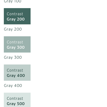
Gray 100
Contrast
Gray 200
Gray 200
Contrast
Gray 300
Gray 300
Contrast
Gray 400
Gray 400
Contrast
Gray 500