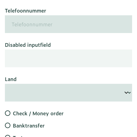
Telefoonnummer
Disabled inputfield
Land
Check / Money order
Banktransfer