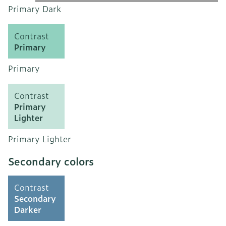
Primary Dark
Contrast
Primary
Primary
Contrast
Primary
Lighter
Primary Lighter
Secondary colors
Contrast
Secondary
Darker