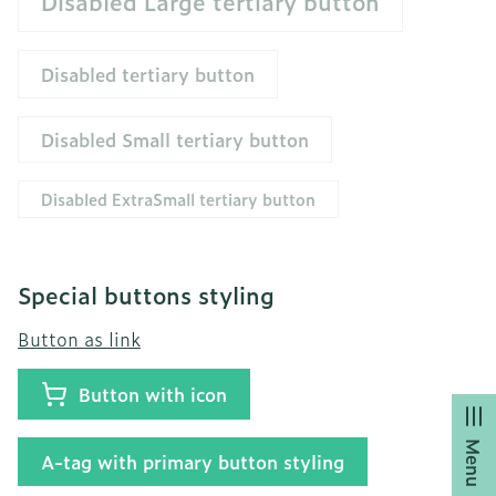
Disabled Large tertiary button
Disabled tertiary button
Disabled Small tertiary button
Disabled ExtraSmall tertiary button
Special buttons styling
Button as link
Button with icon
Menu
A-tag with primary button styling